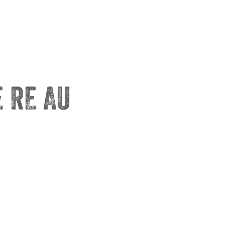
È RE AU