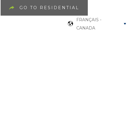
GO TO RESIDENTIAL
FRANÇAIS -
CANADA