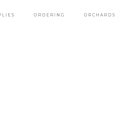
PLIES
ORDERING
ORCHARDS