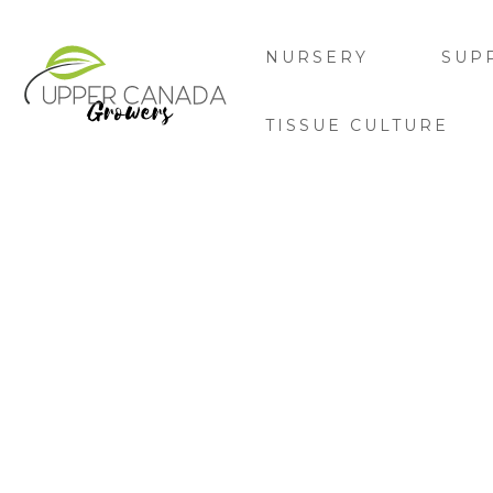
NURSERY
SUP
TISSUE CULTURE