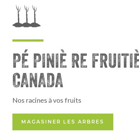
PÉ PINIÈ RE FRUITI
CANADA
Nos racines à vos fruits
MAGASINER LES ARBRES