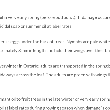
il in very early spring (before bud burst). If damage occu
cidal soap or summer oil at label rates.
r as eggs under the bark of trees. Nymphs are pale white
oximately 3 mm in length and hold their wings over their b
erwinter in Ontario; adults are transported in the spring 
deways across the leaf. The adults are green with wings tha
ant oil to fruit trees in the late winter or very early spri
 oil at label rates during growing season when damage is 