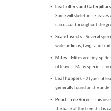
Leafrollers and Caterpillars
Some will skeletonize leaves 
can occur throughout the gr
Scale Insects
– Several speci
wide on limbs, twigs and frui
Mites
– Mites are tiny, spide
of leaves. Many species can n
Leaf hoppers
– 2 types of le
generally found on the under
Peach Tree Borer
– This ins
the base of the tree that is c