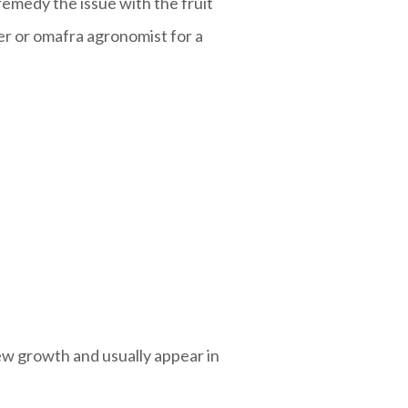
remedy the issue with the fruit
ter or omafra agronomist for a
new growth and usually appear in