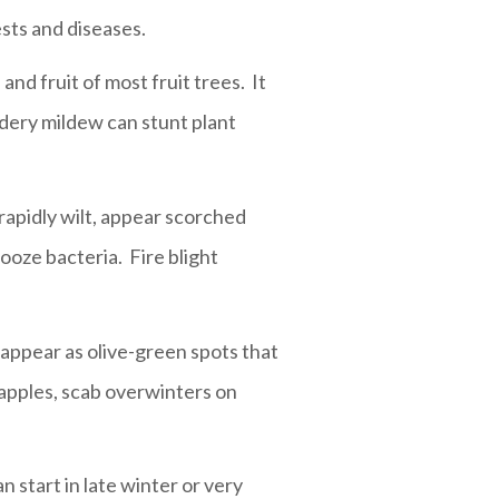
sts and diseases.
nd fruit of most fruit trees. It
dery mildew can stunt plant
 rapidly wilt, appear scorched
ooze bacteria. Fire blight
 appear as olive-green spots that
 apples, scab overwinters on
n start in late winter or very