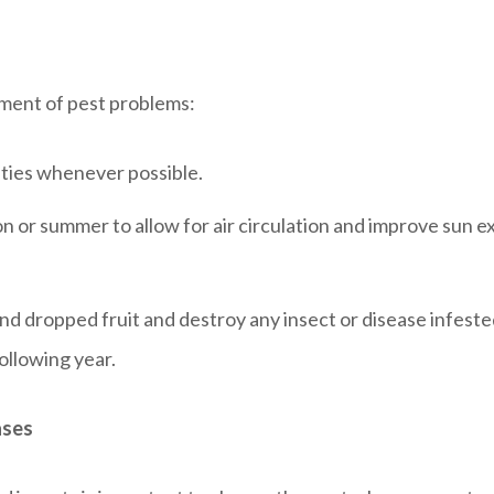
ment of pest problems:
eties whenever possible.
n or summer to allow for air circulation and improve sun e
d dropped fruit and destroy any insect or disease infested
ollowing year.
ases