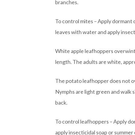
branches.
To control mites – Apply dormant o
leaves with water and apply insecti
White apple leafhoppers overwinte
length. The adults are white, appr
The potato leafhopper does not ov
Nymphs are light green and walk si
back.
To control leafhoppers – Apply dorm
apply insecticidal soap or summer