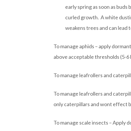
early spring as soon as buds 
curled growth. A white dusti
weakens trees and can lead t
To manage aphids – apply dormant oi
above acceptable thresholds (5-6 l
To manage leafrollers and caterpill
To manage leafrollers and caterpill
only caterpillars and wont effect b
To manage scale insects – Apply do