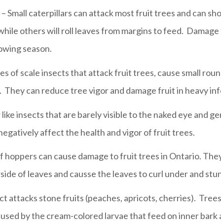
– Small caterpillars can attack most fruit trees and can s
while others will roll leaves from margins to feed. Damage t
owing season.
es of scale insects that attack fruit trees, cause small ro
t. They can reduce tree vigor and damage fruit in heavy inf
r like insects that are barely visible to the naked eye and g
egatively affect the health and vigor of fruit trees.
af hoppers can cause damage to fruit trees in Ontario. They
side of leaves and causse the leaves to curl under and st
ect attacks stone fruits (peaches, apricots, cherries). Tr
aused by the cream-colored larvae that feed on inner bark at