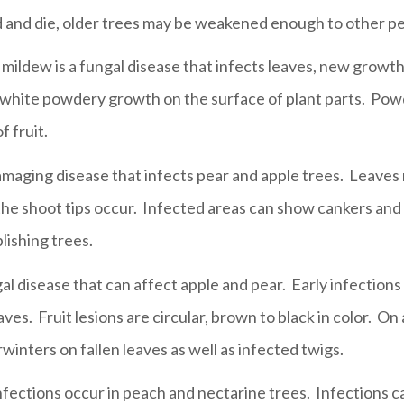
 and die, older trees may be weakened enough to other pe
ildew is a fungal disease that infects leaves, new growth a
-white powdery growth on the surface of plant parts. Pow
 fruit.
 damaging disease that infects pear and apple trees. Leaves
he shoot tips occur. Infected areas can show cankers and 
blishing trees.
l disease that can affect apple and pear. Early infections
es. Fruit lesions are circular, brown to black in color. On
erwinters on fallen leaves as well as infected twigs.
nfections occur in peach and nectarine trees. Infections ca