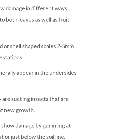
how damage in different ways.
o both leaves as well as fruit
und or shell shaped scales 2-5mm
estations.
enerally appear in the undersides
 are sucking insects that are
unt new growth.
ees show damage by gumming at
 or just below the soil line.