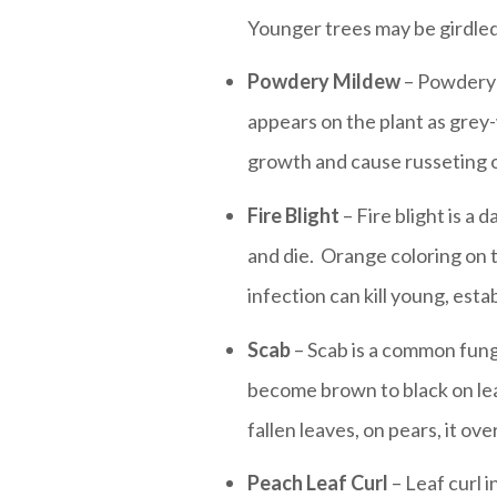
Younger trees may be girdled
Powdery Mildew
– Powdery m
appears on the plant as grey
growth and cause russeting of
Fire Blight
– Fire blight is a
and die. Orange coloring on t
infection can kill young, esta
Scab
– Scab is a common funga
become brown to black on leav
fallen leaves, on pears, it ov
Peach Leaf Curl
– Leaf curl i