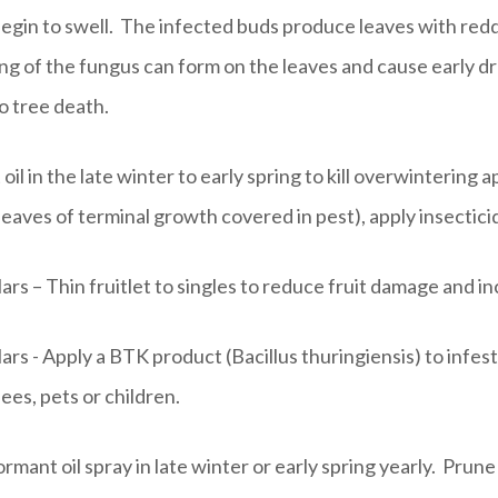
begin to swell. The infected buds produce leaves with reddi
ng of the fungus can form on the leaves and cause early d
o tree death.
l in the late winter to early spring to kill overwintering a
eaves of terminal growth covered in pest), apply insecticid
ars – Thin fruitlet to singles to reduce fruit damage and in
ars - Apply a BTK product (Bacillus thuringiensis) to infesta
ees, pets or children.
rmant oil spray in late winter or early spring yearly. Prune