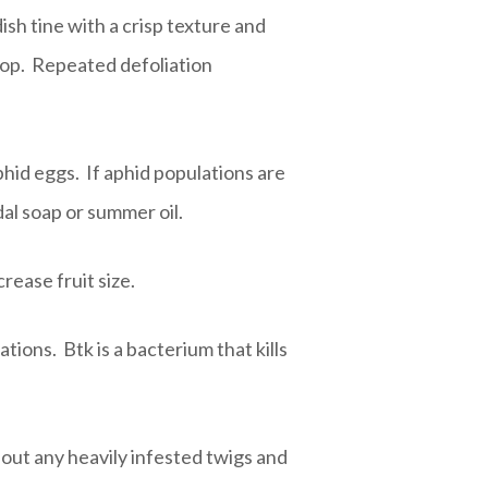
sh tine with a crisp texture and
rop. Repeated defoliation
phid eggs. If aphid populations are
al soap or summer oil.
crease fruit size.
tions. Btk is a bacterium that kills
 out any heavily infested twigs and