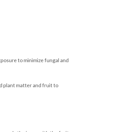
xposure to minimize fungal and
 plant matter and fruit to