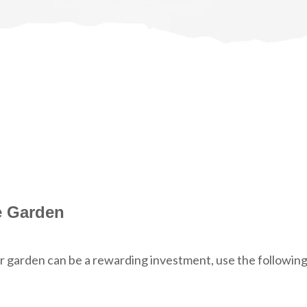
e Garden
or garden can be a rewarding investment, use the followin