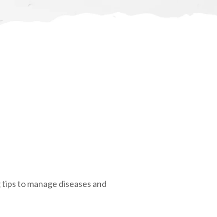
g tips to manage diseases and