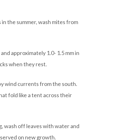
rs in the summer, wash mites from
 and approximately 1.0- 1.5 mm in
acks when they rest.
by wind currents from the south.
t fold like a tent across their
ng, wash off leaves with water and
observed on new growth.