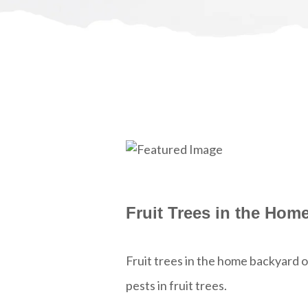
Fruit Trees in the Hom
Fruit trees in the home backyard 
pests in fruit trees.