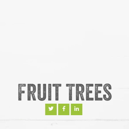
Fruit Trees