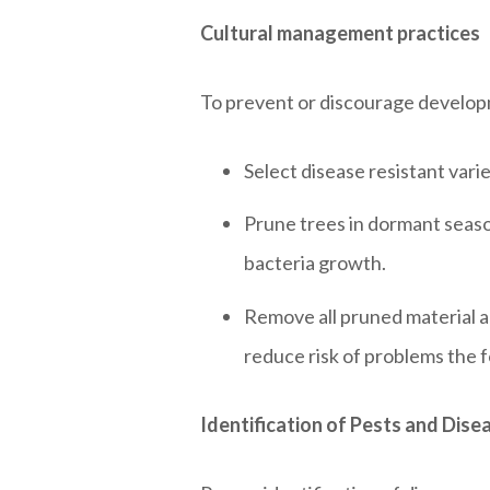
Cultural management practices
To prevent or discourage develop
Select disease resistant vari
Prune trees in dormant seaso
bacteria growth.
Remove all pruned material an
reduce risk of problems the f
Identification of Pests and Dise