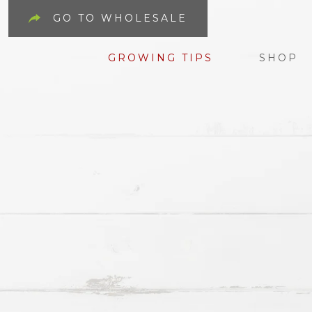
GO TO WHOLESALE
GROWING TIPS
SHOP