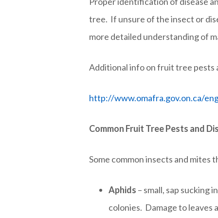
Proper identification of disease a
tree. If unsure of the insect or d
more detailed understanding of man
Additional info on fruit tree pest
http://www.omafra.gov.on.ca/engl
Common Fruit Tree Pests and Di
Some common insects and mites tha
Aphids
– small, sap sucking i
colonies. Damage to leaves a