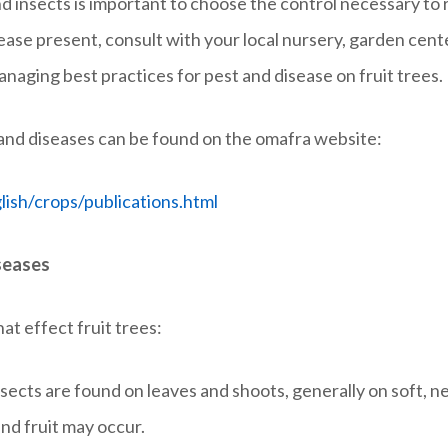
nd insects is important to choose the control necessary to 
isease present, consult with your local nursery, garden cen
aging best practices for pest and disease on fruit trees.
s and diseases can be found on the omafra website:
ish/crops/publications.html
seases
t effect fruit trees:
nsects are found on leaves and shoots, generally on soft, 
nd fruit may occur.