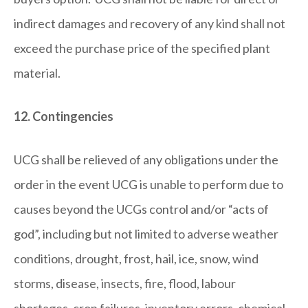
indirect damages and recovery of any kind shall not
exceed the purchase price of the specified plant
material.
12. Contingencies
UCG shall be relieved of any obligations under the
order in the event UCG is unable to perform due to
causes beyond the UCGs control and/or “acts of
god”, including but not limited to adverse weather
conditions, drought, frost, hail, ice, snow, wind
storms, disease, insects, fire, flood, labour