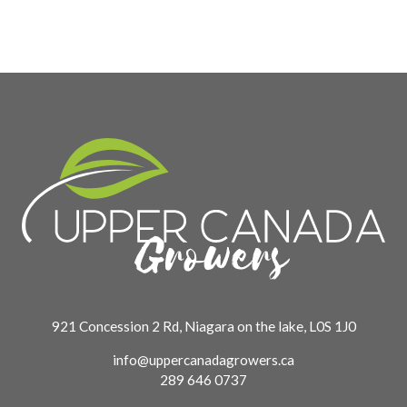
921 Concession 2 Rd, Niagara on the lake, L0S 1J0
info@uppercanadagrowers.ca
289 646 0737