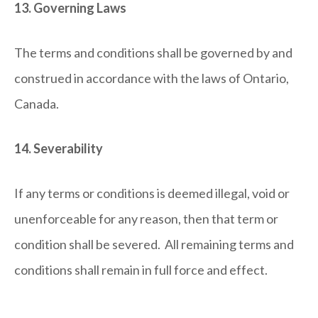
13. Governing Laws
The terms and conditions shall be governed by and
construed in accordance with the laws of Ontario,
Canada.
14. Severability
If any terms or conditions is deemed illegal, void or
unenforceable for any reason, then that term or
condition shall be severed. All remaining terms and
conditions shall remain in full force and effect.