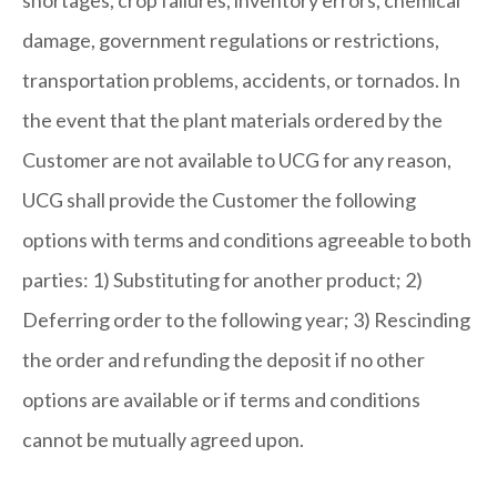
shortages, crop failures, inventory errors, chemical
damage, government regulations or restrictions,
transportation problems, accidents, or tornados. In
the event that the plant materials ordered by the
Customer are not available to UCG for any reason,
UCG shall provide the Customer the following
options with terms and conditions agreeable to both
parties: 1) Substituting for another product; 2)
Deferring order to the following year; 3) Rescinding
the order and refunding the deposit if no other
options are available or if terms and conditions
cannot be mutually agreed upon.