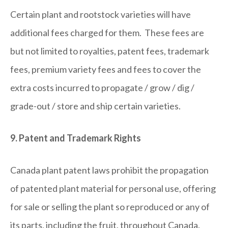
Certain plant and rootstock varieties will have
additional fees charged for them. These fees are
but not limited to royalties, patent fees, trademark
fees, premium variety fees and fees to cover the
extra costs incurred to propagate / grow / dig /
grade-out / store and ship certain varieties.
9. Patent and Trademark Rights
Canada plant patent laws prohibit the propagation
of patented plant material for personal use, offering
for sale or selling the plant so reproduced or any of
its parts, including the fruit, throughout Canada.