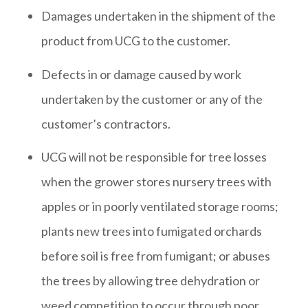
Damages undertaken in the shipment of the
product from UCG to the customer.
Defects in or damage caused by work
undertaken by the customer or any of the
customer’s contractors.
UCG will not be responsible for tree losses
when the grower stores nursery trees with
apples or in poorly ventilated storage rooms;
plants new trees into fumigated orchards
before soil is free from fumigant; or abuses
the trees by allowing tree dehydration or
weed competition to occur through poor