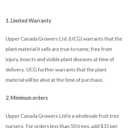
1. Limited Warranty
Upper Canada Growers Ltd. (UCG) warrants that the
plant material it sells are true to name, free from
injury, insects and visible plant diseases at time of
delivery. UCG further warrants that the plant
material will be alive at the time of purchase.
2. Minimum orders
Upper Canada Growers Ltd is a wholesale fruit tree
nursery. For orders less than 50 trees, add $15 per