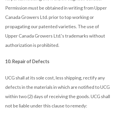
Permission must be obtained in writing from Upper
Canada Growers Ltd. prior to top working or
propagating our patented varieties. The use of
Upper Canada Growers Ltd.’s trademarks without
authorization is prohibited.
10. Repair of Defects
UCG shall at its sole cost, less shipping, rectify any
defects in the materials in which are notified to UCG
within two (2) days of receiving the goods. UCG shall
not be liable under this clause to remedy: