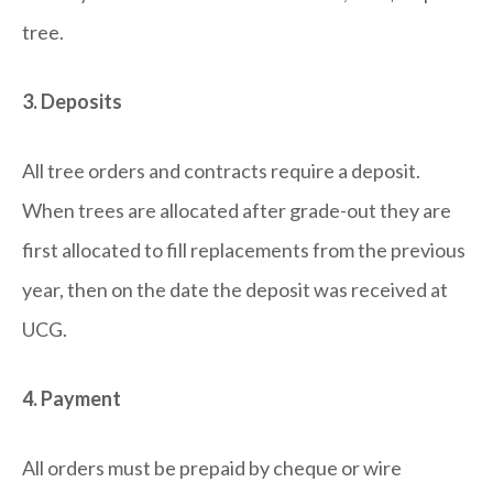
tree.
3. Deposits
All tree orders and contracts require a deposit.
When trees are allocated after grade-out they are
first allocated to fill replacements from the previous
year, then on the date the deposit was received at
UCG.
4. Payment
All orders must be prepaid by cheque or wire