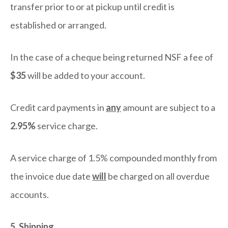
transfer prior to or at pickup until credit is
established or arranged.
In the case of a cheque being returned NSF a fee of
$35
will be added to your account.
Credit card payments in
any
amount are subject to a
2.95%
service charge.
A service charge of 1.5% compounded monthly from
the invoice due date
will
be charged on all overdue
accounts.
5. Shipping