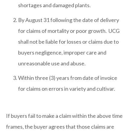
shortages and damaged plants.
By August 31 following the date of delivery
for claims of mortality or poor growth. UCG
shall not be liable for losses or claims due to
buyers negligence, improper care and
unreasonable use and abuse.
Within three (3) years from date of invoice
for claims on errors in variety and cultivar.
If buyers fail to make a claim within the above time
frames, the buyer agrees that those claims are