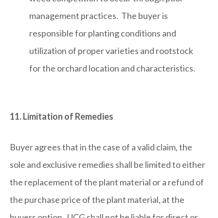
management practices. The buyer is
responsible for planting conditions and
utilization of proper varieties and rootstock
for the orchard location and characteristics.
11. Limitation of Remedies
Buyer agrees that in the case of a valid claim, the
sole and exclusive remedies shall be limited to either
the replacement of the plant material or a refund of
the purchase price of the plant material, at the
buyers option. UCG shall not be liable for direct or