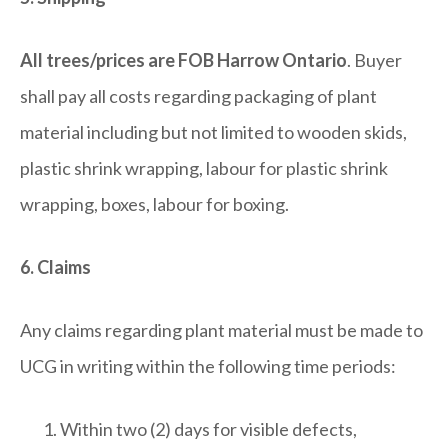
All trees/prices are FOB Harrow Ontario
. Buyer
shall pay all costs regarding packaging of plant
material including but not limited to wooden skids,
plastic shrink wrapping, labour for plastic shrink
wrapping, boxes, labour for boxing.
6. Claims
Any claims regarding plant material must be made to
UCG in writing within the following time periods:
Within two (2) days for visible defects,