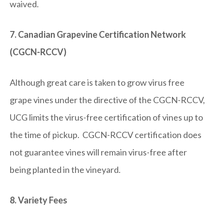
waived.
7. Canadian Grapevine Certification Network
(CGCN-RCCV)
Although great care is taken to grow virus free
grape vines under the directive of the CGCN-RCCV,
UCG limits the virus-free certification of vines up to
the time of pickup. CGCN-RCCV certification does
not guarantee vines will remain virus-free after
being planted in the vineyard.
8. Variety Fees