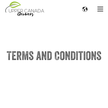
Terms and Conditions